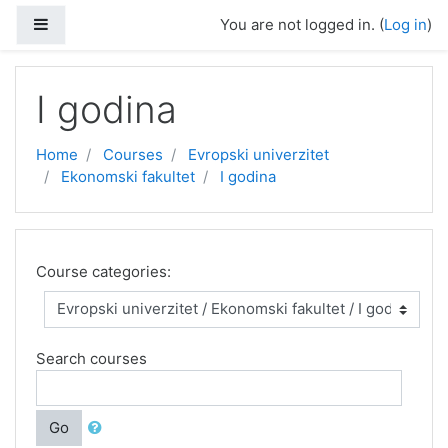
Skip to main content
Side panel
You are not logged in. (
Log in
)
I godina
Home
Courses
Evropski univerzitet
Ekonomski fakultet
I godina
Course categories:
Search courses
Go