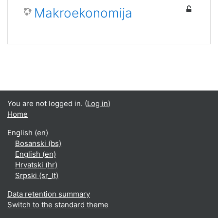
Makroekonomija
You are not logged in. (
Log in
)
Home
English ‎(en)‎
Bosanski ‎(bs)‎
English ‎(en)‎
Hrvatski ‎(hr)‎
Srpski ‎(sr_lt)‎
Data retention summary
Switch to the standard theme