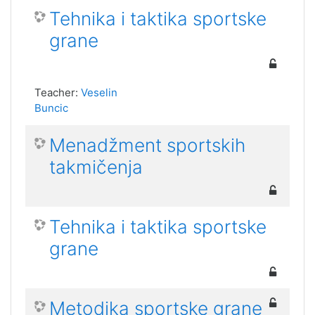
Tehnika i taktika sportske
grane
Teacher:
Veselin
Buncic
Menadžment sportskih
takmičenja
Tehnika i taktika sportske
grane
Metodika sportske grane