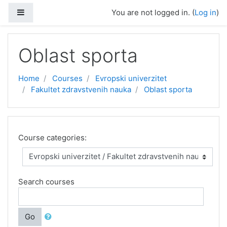
Skip to main content
Side panel
You are not logged in. (
Log in
)
Oblast sporta
Home
Courses
Evropski univerzitet
Fakultet zdravstvenih nauka
Oblast sporta
Course categories:
Search courses
Go