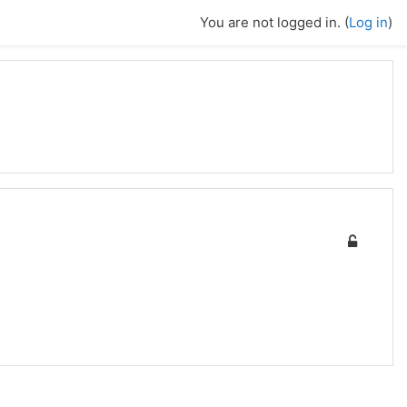
You are not logged in. (
Log in
)