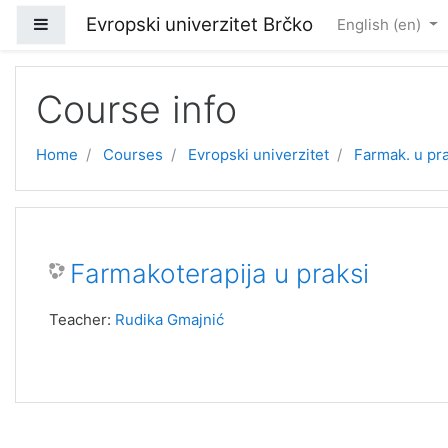
Skip to main content
Evropski univerzitet Brčko
Side panel
English ‎(en)‎
Course info
Home
Courses
Evropski univerzitet
Farmak. u pr
Farmakoterapija u praksi
Teacher:
Rudika Gmajnić