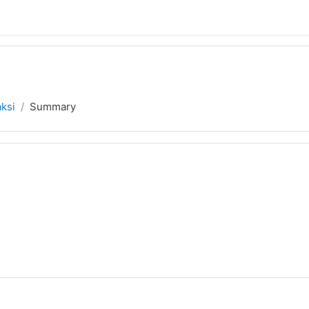
aksi
Summary