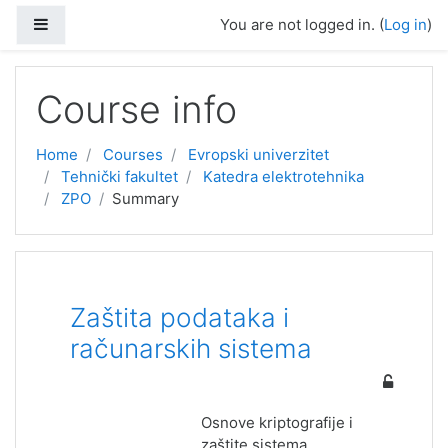
Skip to main content
Side panel
You are not logged in. (
Log in
)
Course info
Home
Courses
Evropski univerzitet
Tehnički fakultet
Katedra elektrotehnika
ZPO
Summary
Zaštita podataka i
računarskih sistema
Osnove kriptografije i
zaštite sistema.