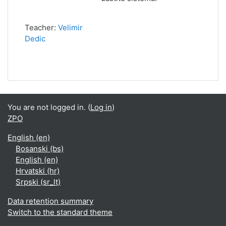
Teacher:
Velimir
Dedic
You are not logged in. (
Log in
)
ZPO
English ‎(en)‎
Bosanski ‎(bs)‎
English ‎(en)‎
Hrvatski ‎(hr)‎
Srpski ‎(sr_lt)‎
Data retention summary
Switch to the standard theme